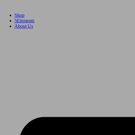
Skip
to
Shop
content
5Elements
About Us