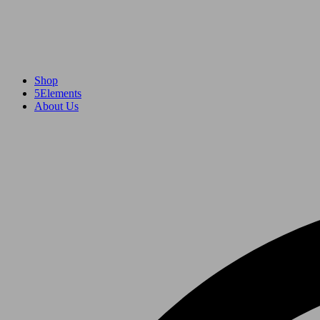
Shop
5Elements
About Us