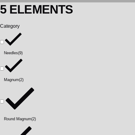
5 ELEMENTS
Category
Needles
(9)
Magnum
(2)
Round Magnum
(2)